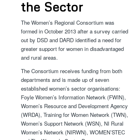
the Sector
The Women’s Regional Consortium was
formed in October 2013 after a survey carried
out by DSD and DARD identified a need for
greater support for women in disadvantaged
and rural areas.
The Consortium receives funding from both
departments and is made up of seven
established women’s sector organisations:
Foyle Women’s Information Network (FWIN),
Women’s Resource and Development Agency
(WRDA), Training for Women Network (TWN),
Women’s Support Network (WSN), NI Rural
Women’s Network (NIRWN), WOMEN’STEC