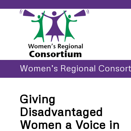
Women’s Regional Consor
Giving
Disadvantaged
Women a Voice in