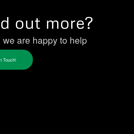
nd out more?
h we are happy to help
in Touch!