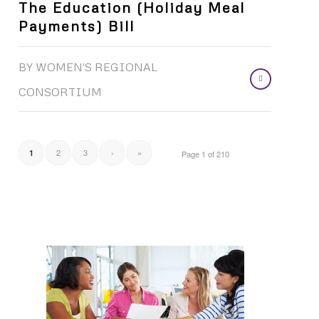
The Education (Holiday Meal
Payments) Bill
BY
WOMEN'S REGIONAL
CONSORTIUM
2
3
›
»
1
Page 1 of 210