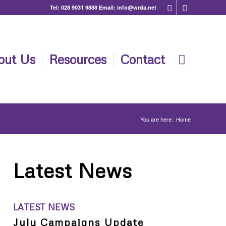
Tel:
028 9031 9888
Email:
info@wrda.net
out Us
Resources
Contact
You are here:
Home
Latest News
LATEST NEWS
July Campaigns Update