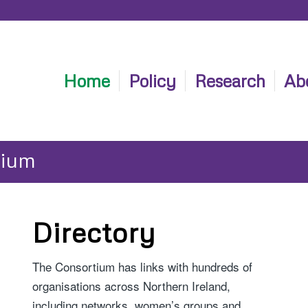
Home
Policy
Research
Ab
tium
Directory
The Consortium has links with hundreds of
organisations across Northern Ireland,
including networks, women’s groups and