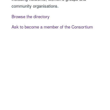
community organisations.
Browse the directory
Ask to become a member of the Consortium