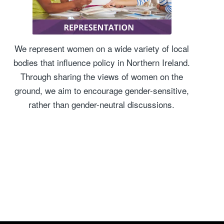
We represent women on a wide variety of local
bodies that influence policy in Northern Ireland.
Through sharing the views of women on the
ground, we aim to encourage gender-sensitive,
rather than gender-neutral discussions.