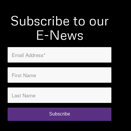
Subscribe to our
E-News