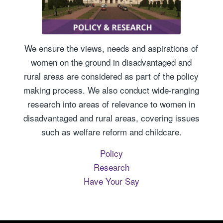
We ensure the views, needs and aspirations of
women on the ground in disadvantaged and
rural areas are considered as part of the policy
making process. We also conduct wide-ranging
research into areas of relevance to women in
disadvantaged and rural areas, covering issues
such as welfare reform and childcare.
Policy
Research
Have Your Say