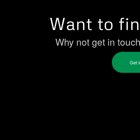
Want to fi
Why not get in touc
Get 