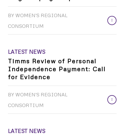
BY
WOMEN'S REGIONAL
CONSORTIUM
LATEST NEWS
Timms Review of Personal
Independence Payment: Call
for Evidence
BY
WOMEN'S REGIONAL
CONSORTIUM
LATEST NEWS