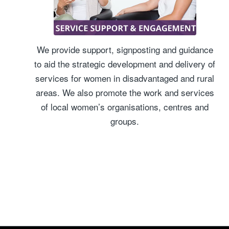
We provide support, signposting and guidance
to aid the strategic development and delivery of
services for women in disadvantaged and rural
areas. We also promote the work and services
of local women’s organisations, centres and
groups.