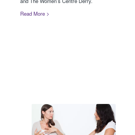
and The Women’s Centre Derry.
Read More >